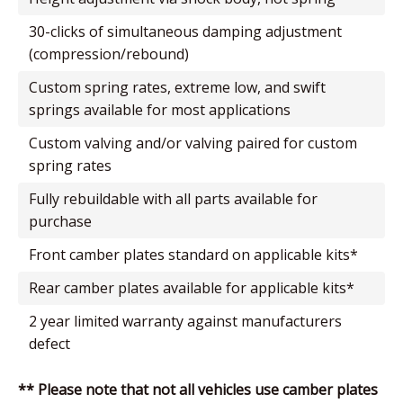
30-clicks of simultaneous damping adjustment
(compression/rebound)
custom spring rates, extreme low, and swift
springs available for most applications
custom valving and/or valving paired for custom
spring rates
fully rebuildable with all parts available for
purchase
front camber plates standard on applicable kits*
rear camber plates available for applicable kits*
2 year limited warranty against manufacturers
defect
** Please note that not all vehicles use camber plates