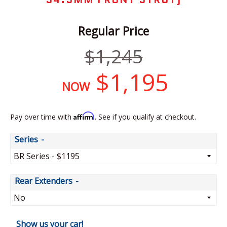
Regular Price
Regular
$1,245
price
$1,195
NOW
Affirm
Pay over time with
. See if you qualify at checkout.
Series
Rear Extenders
Show us your car!