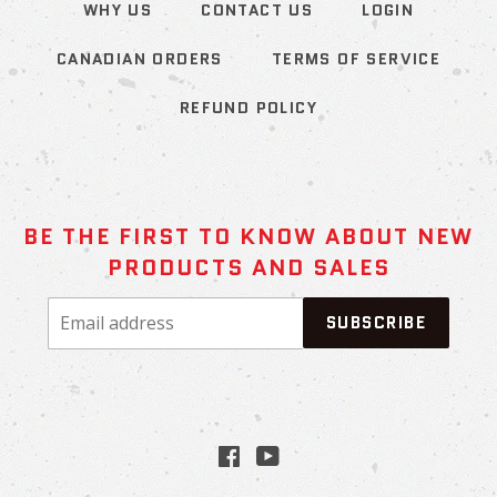
WHY US
CONTACT US
LOGIN
CANADIAN ORDERS
TERMS OF SERVICE
REFUND POLICY
BE THE FIRST TO KNOW ABOUT NEW
PRODUCTS AND SALES
Email
SUBSCRIBE
address
Facebook
YouTube