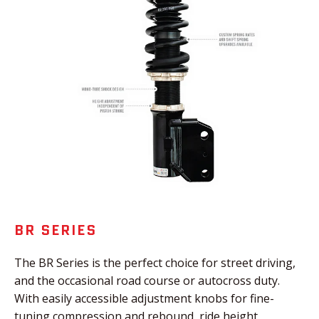
BR SERIES
The BR Series is the perfect choice for street driving,
and the occasional road course or autocross duty.
With easily accessible adjustment knobs for fine-
tuning compression and rebound, ride height