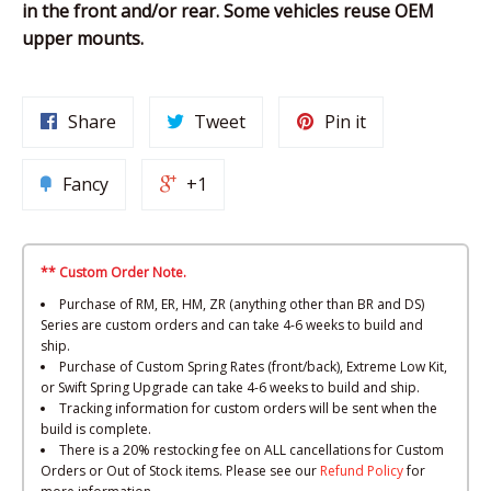
in the front and/or rear. Some vehicles reuse OEM
upper mounts.
Share
Tweet
Pin it
Fancy
+1
** Custom Order Note.
Purchase of RM, ER, HM, ZR (anything other than BR and DS)
Series are custom orders and can take 4-6 weeks to build and
ship.
Purchase of Custom Spring Rates (front/back), Extreme Low Kit,
or Swift Spring Upgrade can take 4-6 weeks to build and ship.
Tracking information for custom orders will be sent when the
build is complete.
There is a 20% restocking fee on ALL cancellations for Custom
Orders or Out of Stock items. Please see our
Refund Policy
for