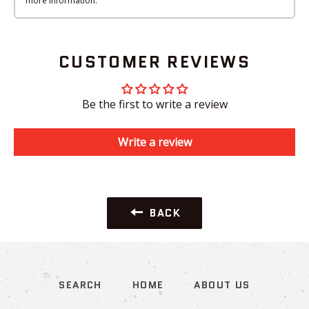
more information.
CUSTOMER REVIEWS
Be the first to write a review
Write a review
BACK
SEARCH
HOME
ABOUT US