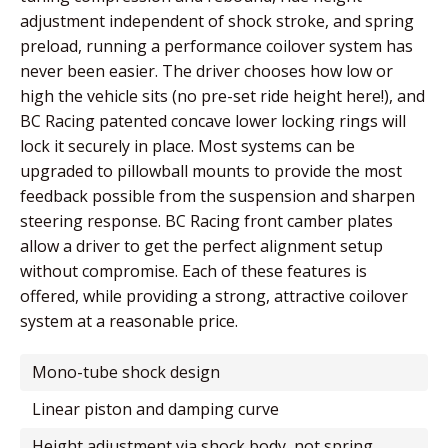
adjustment independent of shock stroke, and spring
preload, running a performance coilover system has
never been easier. The driver chooses how low or
high the vehicle sits (no pre-set ride height here!), and
BC Racing patented concave lower locking rings will
lock it securely in place. Most systems can be
upgraded to pillowball mounts to provide the most
feedback possible from the suspension and sharpen
steering response. BC Racing front camber plates
allow a driver to get the perfect alignment setup
without compromise. Each of these features is
offered, while providing a strong, attractive coilover
system at a reasonable price.
mono-tube shock design
linear piston and damping curve
height adjustment via shock body, not spring