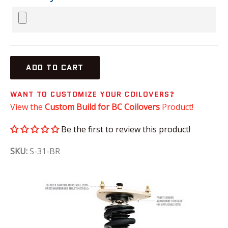
ADD TO CART
WANT TO CUSTOMIZE YOUR COILOVERS?
View the
Custom Build for BC Coilovers
Product!
Be the first to review this product!
SKU:
S-31-BR