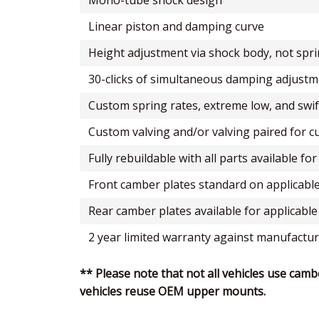
mono-tube shock design
linear piston and damping curve
height adjustment via shock body, not spr
30-clicks of simultaneous damping adjus
custom spring rates, extreme low, and swif
custom valving and/or valving paired for 
fully rebuildable with all parts available f
front camber plates standard on applicable
rear camber plates available for applicable
2 year limited warranty against manufactur
** Please note that not all vehicles use camb
vehicles reuse OEM upper mounts.