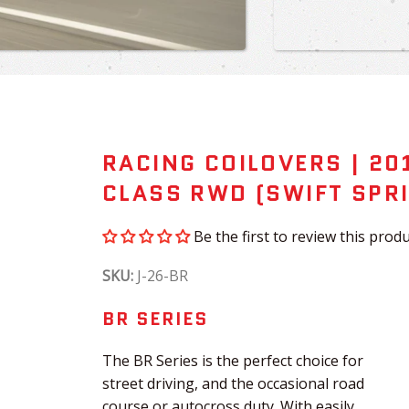
RACING COILOVERS | 20
CLASS RWD (SWIFT SPRI
Be the first to review this produ
SKU:
J-26-BR
BR SERIES
The BR Series is the perfect choice for
street driving, and the occasional road
course or autocross duty. With easily