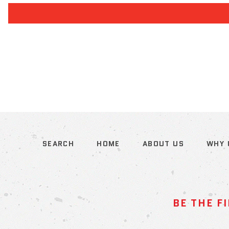
SEARCH
HOME
ABOUT US
WHY 
BE THE F