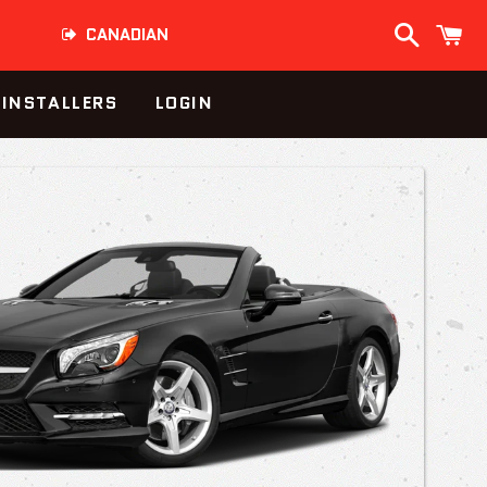
Search
C
CANADIAN
INSTALLERS
LOGIN