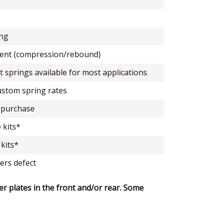
ing
tment (compression/rebound)
t springs available for most applications
custom spring rates
or purchase
 kits*
 kits*
ers defect
er plates in the front and/or rear. Some