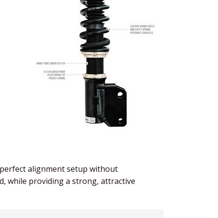
e perfect alignment setup without
, while providing a strong, attractive