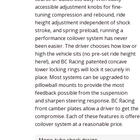
accessible adjustment knobs for fine-
tuning compression and rebound, ride
height adjustment independent of shock
stroke, and spring preload, running a
performance coilover system has never
been easier. The driver chooses how low or
high the vehicle sits (no pre-set ride height
here!), and BC Racing patented concave
lower locking rings will lock it securely in
place. Most systems can be upgraded to
pillowball mounts to provide the most
feedback possible from the suspension
and sharpen steering response. BC Racing
front camber plates allow a driver to get th
compromise. Each of these features is offered
coilover system at a reasonable price.