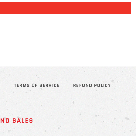
S
TERMS OF SERVICE
REFUND POLICY
AND SALES