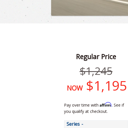
Regular Price
Regular
$1,245
price
$1,195
NOW
Affirm
Pay over time with
. See if
you qualify at checkout.
Series