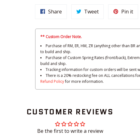
Share
Tweet
Pin it
** Custom Order Note.
Purchase of RM, ER, HM, ZR (anything other than BR a
to build and ship.
Purchase of Custom Spring Rates (front/back), Extrem
build and ship.
Tracking information for custom orders will be sent w
There is a 20% restocking fee on ALL cancellations f
Refund Policy
for more information.
CUSTOMER REVIEWS
Be the first to write a review