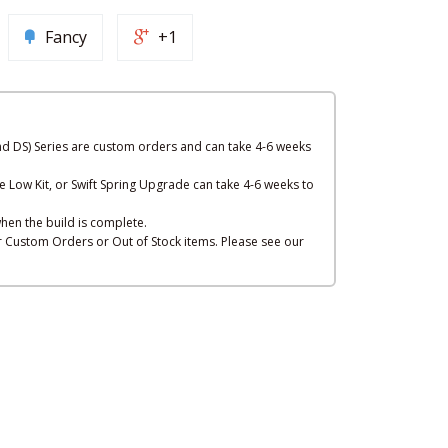
Fancy
+1
nd DS) Series are custom orders and can take 4-6 weeks
e Low Kit, or Swift Spring Upgrade can take 4-6 weeks to
hen the build is complete.
or Custom Orders or Out of Stock items. Please see our