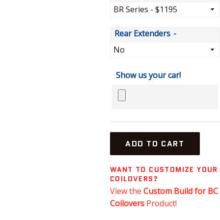
Rear Extenders
Show us your car!
ADD TO CART
WANT TO CUSTOMIZE YOUR
COILOVERS?
View the
Custom Build for BC
Coilovers
Product!