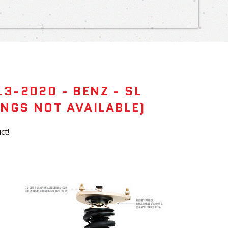
13-2020 - BENZ - SL
NGS NOT AVAILABLE)
ct!