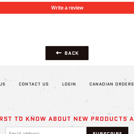
Write a review
BACK
US
CONTACT US
LOGIN
CANADIAN ORDER
IRST TO KNOW ABOUT NEW PRODUCTS 
Email
SUBSCRIBE