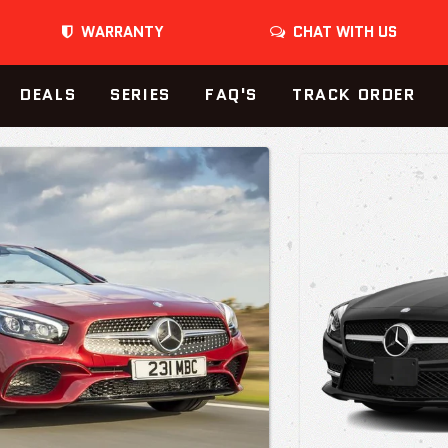
WARRANTY
CHAT WITH US
DEALS
SERIES
FAQ'S
TRACK ORDER