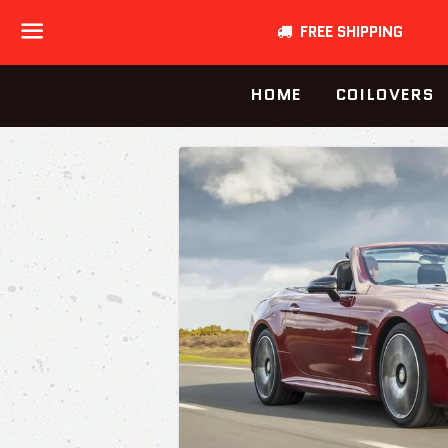
FREE SHIPPING
Menu
HOME
COILOVERS