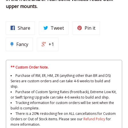
upper mounts.
Share
Tweet
Pin it
Fancy
+1
** Custom Order Note.
Purchase of RM, ER, HM, ZR (anything other than BR and DS)
Series are custom orders and can take 4-6 weeks to build and
ship.
Purchase of Custom Spring Rates (front/back), Extreme Low Kit,
or Swift Spring Upgrade can take 4-6 weeks to build and ship.
Tracking information for custom orders will be sent when the
build is complete.
There is a 20% restocking fee on ALL cancellations for Custom
Orders or Out of Stock items. Please see our
Refund Policy
for
more information.