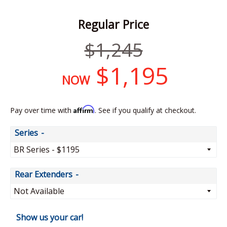
Regular Price
Regular
$1,245
price
$1,195
NOW
Affirm
Pay over time with
. See if you qualify at checkout.
Series
Rear Extenders
Show us your car!