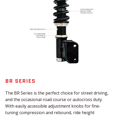
BR SERIES
The BR Series is the perfect choice for street driving,
and the occasional road course or autocross duty.
With easily accessible adjustment knobs for fine-
tuning compression and rebound, ride height