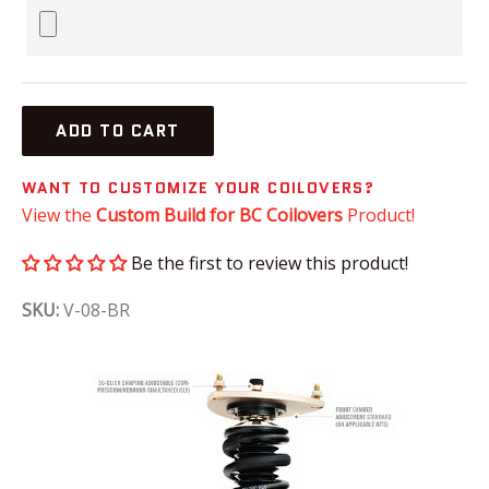
ADD TO CART
WANT TO CUSTOMIZE YOUR COILOVERS?
View the
Custom Build for BC Coilovers
Product!
Be the first to review this product!
SKU:
V-08-BR