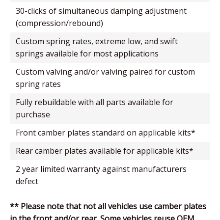
30-clicks of simultaneous damping adjustment
(compression/rebound)
custom spring rates, extreme low, and swift
springs available for most applications
custom valving and/or valving paired for custom
spring rates
fully rebuildable with all parts available for
purchase
front camber plates standard on applicable kits*
rear camber plates available for applicable kits*
2 year limited warranty against manufacturers
defect
** Please note that not all vehicles use camber plates
in the front and/or rear. Some vehicles reuse OEM