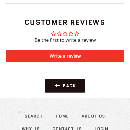
CUSTOMER REVIEWS
Be the first to write a review
Write a review
BACK
SEARCH
HOME
ABOUT US
WHY US
CONTACT US
LOGIN