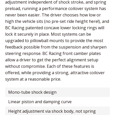
adjustment independent of shock stroke, and spring
preload, running a performance coilover system has
never been easier. The driver chooses how low or
high the vehicle sits (no pre-set ride height here!), and
BC Racing patented concave lower locking rings will
lock it securely in place. Most systems can be
upgraded to pillowball mounts to provide the most
feedback possible from the suspension and sharpen
steering response. BC Racing front camber plates
allow a driver to get the perfect alignment setup
without compromise. Each of these features is
offered, while providing a strong, attractive coilover
system at a reasonable price.
mono-tube shock design
linear piston and damping curve
height adjustment via shock body, not spring