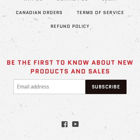
CANADIAN ORDERS
TERMS OF SERVICE
REFUND POLICY
BE THE FIRST TO KNOW ABOUT NEW
PRODUCTS AND SALES
Email
SUBSCRIBE
address
Facebook
YouTube