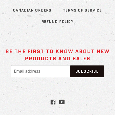
CANADIAN ORDERS
TERMS OF SERVICE
REFUND POLICY
BE THE FIRST TO KNOW ABOUT NEW
PRODUCTS AND SALES
Email
SUBSCRIBE
address
Facebook
YouTube