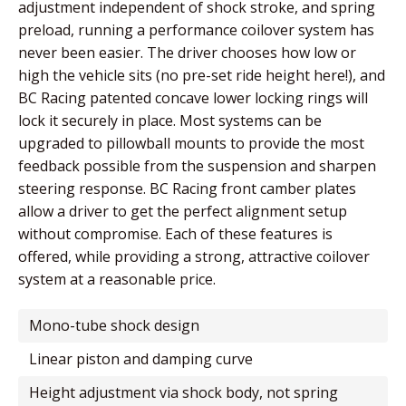
adjustment independent of shock stroke, and spring
preload, running a performance coilover system has
never been easier. The driver chooses how low or
high the vehicle sits (no pre-set ride height here!), and
BC Racing patented concave lower locking rings will
lock it securely in place. Most systems can be
upgraded to pillowball mounts to provide the most
feedback possible from the suspension and sharpen
steering response. BC Racing front camber plates
allow a driver to get the perfect alignment setup
without compromise. Each of these features is
offered, while providing a strong, attractive coilover
system at a reasonable price.
mono-tube shock design
linear piston and damping curve
height adjustment via shock body, not spring