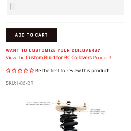
ADD TO CART
WANT TO CUSTOMIZE YOUR COILOVERS?
View the
Custom Build for BC Coilovers
Product!
Be the first to review this product!
SKU:
I-86-BR