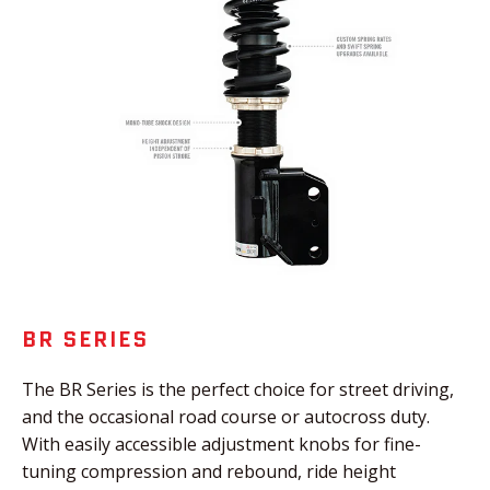
BR SERIES
The BR Series is the perfect choice for street driving,
and the occasional road course or autocross duty.
With easily accessible adjustment knobs for fine-
tuning compression and rebound, ride height