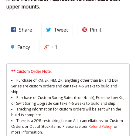
upper mounts.
Share
Tweet
Pin it
Fancy
+1
** Custom Order Note.
Purchase of RM, ER, HM, ZR (anything other than BR and DS)
Series are custom orders and can take 4-6 weeks to build and
ship.
Purchase of Custom Spring Rates (front/back), Extreme Low Kit,
or Swift Spring Upgrade can take 4-6 weeks to build and ship.
Tracking information for custom orders will be sent when the
build is complete.
There is a 20% restocking fee on ALL cancellations for Custom
Orders or Out of Stock items. Please see our
Refund Policy
for
more information.