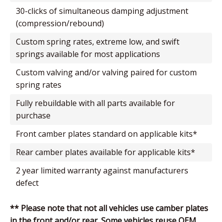
30-clicks of simultaneous damping adjustment
(compression/rebound)
custom spring rates, extreme low, and swift
springs available for most applications
custom valving and/or valving paired for custom
spring rates
fully rebuildable with all parts available for
purchase
front camber plates standard on applicable kits*
rear camber plates available for applicable kits*
2 year limited warranty against manufacturers
defect
** Please note that not all vehicles use camber plates
in the front and/or rear. Some vehicles reuse OEM