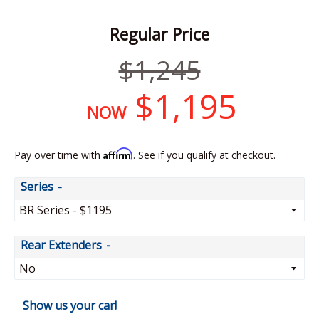
Regular Price
Regular
$1,245
price
$1,195
NOW
Affirm
Pay over time with
. See if you qualify at checkout.
Series
Rear Extenders
Show us your car!