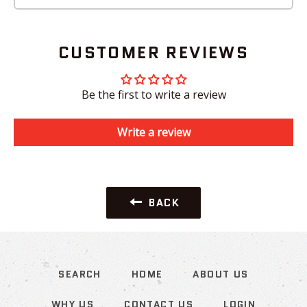
CUSTOMER REVIEWS
Be the first to write a review
Write a review
BACK
SEARCH
HOME
ABOUT US
WHY US
CONTACT US
LOGIN