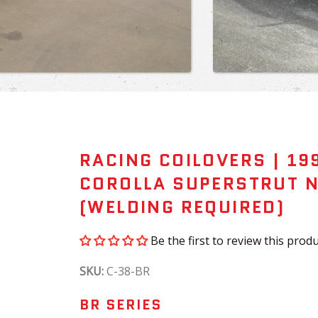
RACING COILOVERS | 19
COROLLA SUPERSTRUT 
(WELDING REQUIRED)
Be the first to review this produ
SKU:
C-38-BR
BR SERIES