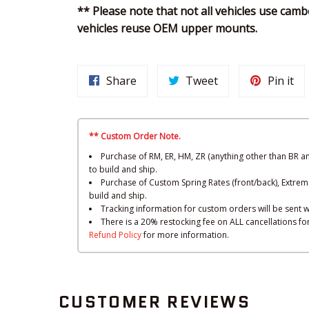
** Please note that not all vehicles use camb
vehicles reuse OEM upper mounts.
Share
Tweet
Pin it
** Custom Order Note.
Purchase of RM, ER, HM, ZR (anything other than BR a
to build and ship.
Purchase of Custom Spring Rates (front/back), Extrem
build and ship.
Tracking information for custom orders will be sent w
There is a 20% restocking fee on ALL cancellations f
Refund Policy
for more information.
CUSTOMER REVIEWS