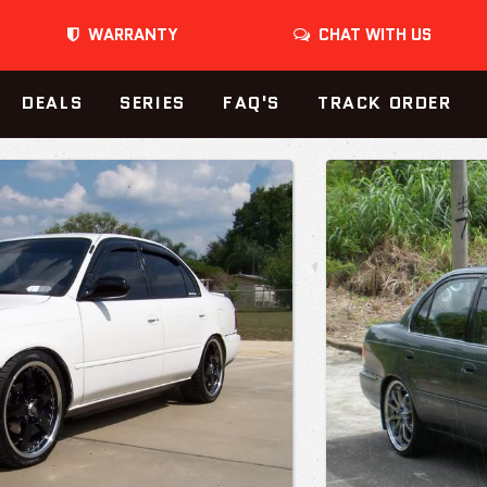
WARRANTY
CHAT WITH US
DEALS
SERIES
FAQ'S
TRACK ORDER