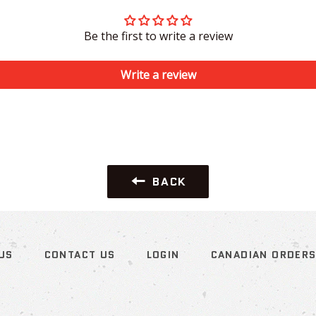
Be the first to write a review
Write a review
BACK
US
CONTACT US
LOGIN
CANADIAN ORDER