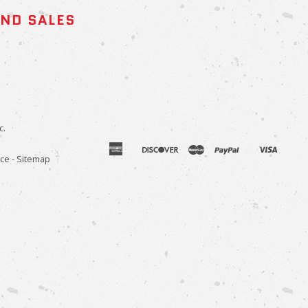
AND SALES
c.
american
discover
master
paypal
visa
apple
venmo
ice
-
Sitemap
express
pay