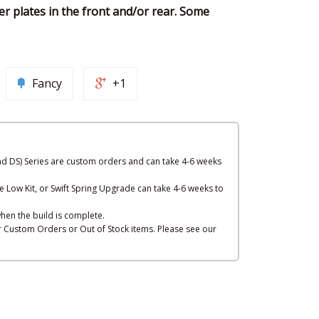
er plates in the front and/or rear. Some
Fancy
+1
nd DS) Series are custom orders and can take 4-6 weeks
e Low Kit, or Swift Spring Upgrade can take 4-6 weeks to
hen the build is complete.
or Custom Orders or Out of Stock items. Please see our