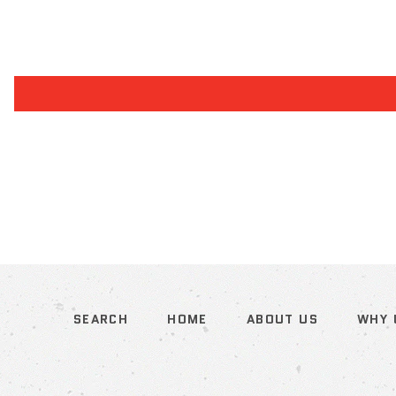
SEARCH
HOME
ABOUT US
WHY 