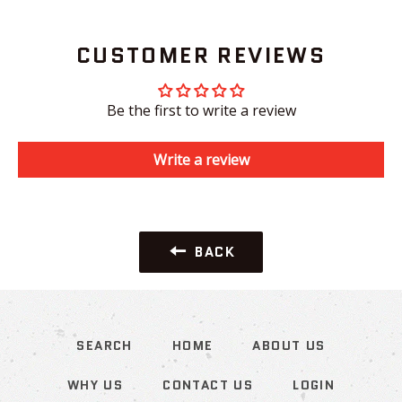
CUSTOMER REVIEWS
Be the first to write a review
Write a review
BACK
SEARCH
HOME
ABOUT US
WHY US
CONTACT US
LOGIN