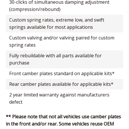
30-clicks of simultaneous damping adjustment
(compression/rebound)
custom spring rates, extreme low, and swift
springs available for most applications
custom valving and/or valving paired for custom
spring rates
fully rebuildable with all parts available for
purchase
front camber plates standard on applicable kits*
rear camber plates available for applicable kits*
2 year limited warranty against manufacturers
defect
** Please note that not all vehicles use camber plates
in the front and/or rear. Some vehicles reuse OEM