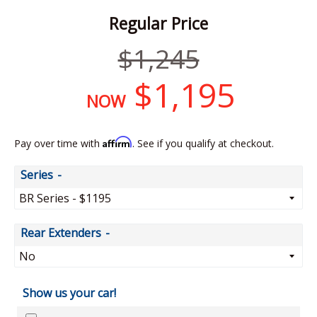
Regular Price
Regular
$1,245
price
$1,195
NOW
Affirm
Pay over time with
. See if you qualify at checkout.
Series
Rear Extenders
Show us your car!