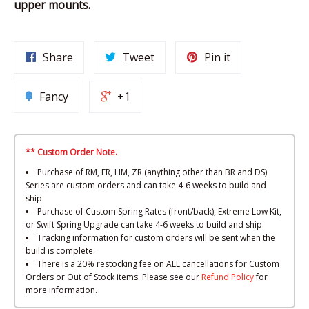
upper mounts.
Share
Tweet
Pin it
Fancy
+1
** Custom Order Note.
Purchase of RM, ER, HM, ZR (anything other than BR and DS)
Series are custom orders and can take 4-6 weeks to build and
ship.
Purchase of Custom Spring Rates (front/back), Extreme Low Kit,
or Swift Spring Upgrade can take 4-6 weeks to build and ship.
Tracking information for custom orders will be sent when the
build is complete.
There is a 20% restocking fee on ALL cancellations for Custom
Orders or Out of Stock items. Please see our
Refund Policy
for
more information.