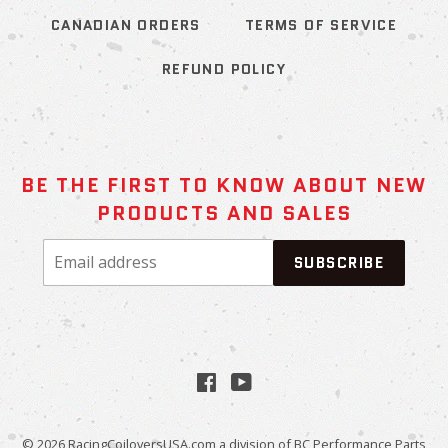
CANADIAN ORDERS
TERMS OF SERVICE
REFUND POLICY
BE THE FIRST TO KNOW ABOUT NEW
PRODUCTS AND SALES
Email
SUBSCRIBE
address
Facebook
YouTube
© 2026
RacingCoiloversUSA.com
a division of BC Performance Parts