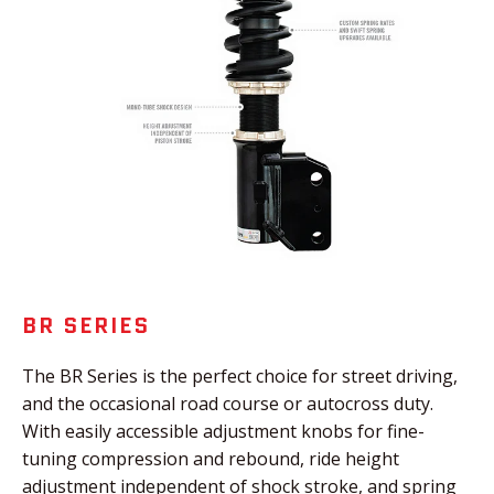
BR SERIES
The BR Series is the perfect choice for street driving,
and the occasional road course or autocross duty.
With easily accessible adjustment knobs for fine-
tuning compression and rebound, ride height
adjustment independent of shock stroke, and spring