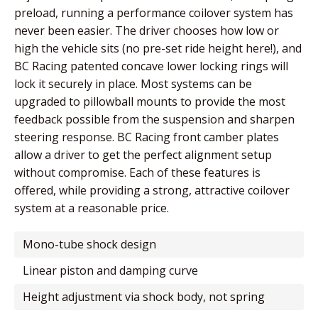
preload, running a performance coilover system has
never been easier. The driver chooses how low or
high the vehicle sits (no pre-set ride height here!), and
BC Racing patented concave lower locking rings will
lock it securely in place. Most systems can be
upgraded to pillowball mounts to provide the most
feedback possible from the suspension and sharpen
steering response. BC Racing front camber plates
allow a driver to get the perfect alignment setup
without compromise. Each of these features is
offered, while providing a strong, attractive coilover
system at a reasonable price.
mono-tube shock design
linear piston and damping curve
height adjustment via shock body, not spring