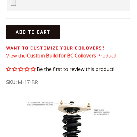
ADD TO CART
WANT TO CUSTOMIZE YOUR COILOVERS?
View the
Custom Build for BC Coilovers
Product!
Be the first to review this product!
SKU:
M-17-BR