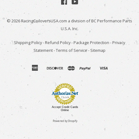
Facebook
YouTube
© 2026
RacingCoiloversUSA.com
a division of BC Performance Parts
U.S.A. Inc.
Shipping Policy
-
Refund Policy
-
Package Protection
-
Privacy
Statement
-
Terms of Service
-
Sitemap
american
discover
master
paypal
visa
apple
venmo
express
pay
Accept Credit Cards
Online
Powered by Shopify