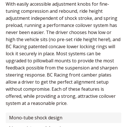
With easily accessible adjustment knobs for fine-
tuning compression and rebound, ride height
adjustment independent of shock stroke, and spring
preload, running a performance coilover system has
never been easier. The driver chooses how low or
high the vehicle sits (no pre-set ride height here!), and
BC Racing patented concave lower locking rings will
lock it securely in place. Most systems can be
upgraded to pillowball mounts to provide the most
feedback possible from the suspension and sharpen
steering response. BC Racing front camber plates
allow a driver to get the perfect alignment setup
without compromise. Each of these features is
offered, while providing a strong, attractive coilover
system at a reasonable price.
mono-tube shock design