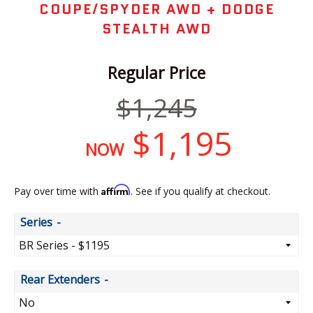
COUPE/SPYDER AWD + DODGE
STEALTH AWD
Regular Price
Regular
$1,245
price
$1,195
NOW
Affirm
Pay over time with
. See if you qualify at checkout.
Series
Rear Extenders