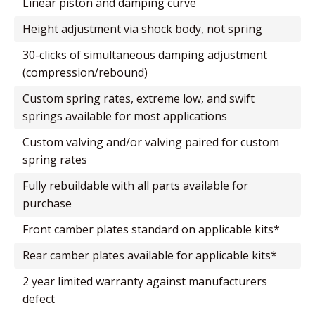
linear piston and damping curve
height adjustment via shock body, not spring
30-clicks of simultaneous damping adjustment
(compression/rebound)
custom spring rates, extreme low, and swift
springs available for most applications
custom valving and/or valving paired for custom
spring rates
fully rebuildable with all parts available for
purchase
front camber plates standard on applicable kits*
rear camber plates available for applicable kits*
2 year limited warranty against manufacturers
defect