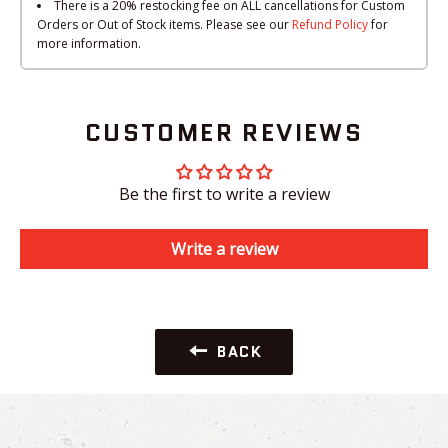
There is a 20% restocking fee on ALL cancellations for Custom
Orders or Out of Stock items. Please see our
Refund Policy
for
more information.
CUSTOMER REVIEWS
Be the first to write a review
Write a review
BACK