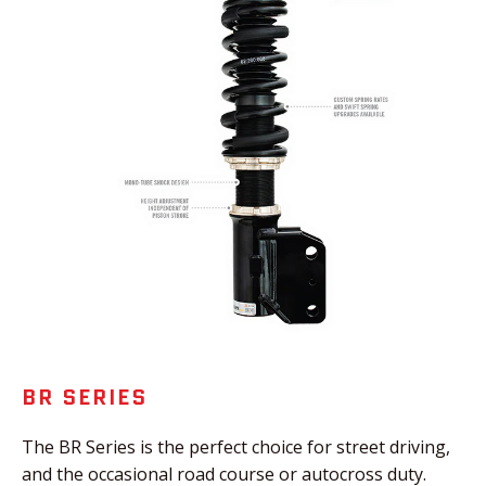
BR SERIES
The BR Series is the perfect choice for street driving,
and the occasional road course or autocross duty.