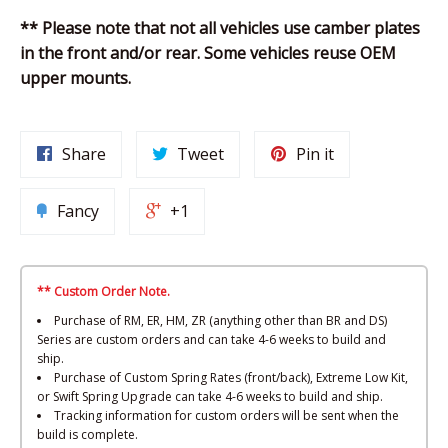
** Please note that not all vehicles use camber plates
in the front and/or rear. Some vehicles reuse OEM
upper mounts.
Share
Tweet
Pin it
Fancy
+1
** Custom Order Note.
Purchase of RM, ER, HM, ZR (anything other than BR and DS)
Series are custom orders and can take 4-6 weeks to build and
ship.
Purchase of Custom Spring Rates (front/back), Extreme Low Kit,
or Swift Spring Upgrade can take 4-6 weeks to build and ship.
Tracking information for custom orders will be sent when the
build is complete.