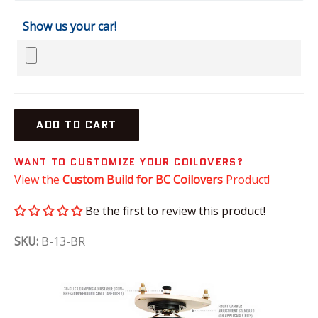
Show us your car!
ADD TO CART
WANT TO CUSTOMIZE YOUR COILOVERS?
View the
Custom Build for BC Coilovers
Product!
Be the first to review this product!
SKU:
B-13-BR