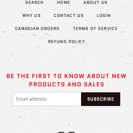
SEARCH
HOME
ABOUT US
WHY US
CONTACT US
LOGIN
CANADIAN ORDERS
TERMS OF SERVICE
REFUND POLICY
BE THE FIRST TO KNOW ABOUT NEW
PRODUCTS AND SALES
Email
SUBSCRIBE
address