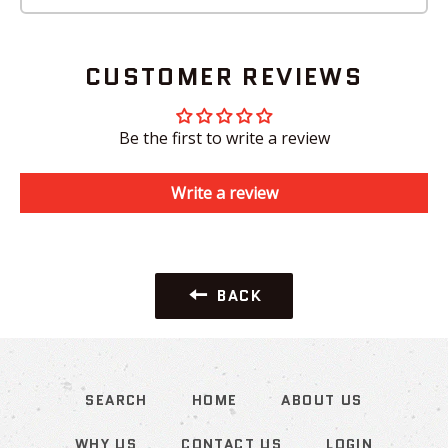
CUSTOMER REVIEWS
Be the first to write a review
Write a review
BACK
SEARCH
HOME
ABOUT US
WHY US
CONTACT US
LOGIN