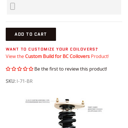
ADD TO CART
WANT TO CUSTOMIZE YOUR COILOVERS?
View the
Custom Build for BC Coilovers
Product!
Be the first to review this product!
SKU:
I-71-BR