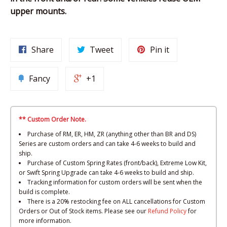
upper mounts.
Share
Tweet
Pin it
Fancy
+1
** Custom Order Note.
Purchase of RM, ER, HM, ZR (anything other than BR and DS)
Series are custom orders and can take 4-6 weeks to build and
ship.
Purchase of Custom Spring Rates (front/back), Extreme Low Kit,
or Swift Spring Upgrade can take 4-6 weeks to build and ship.
Tracking information for custom orders will be sent when the
build is complete.
There is a 20% restocking fee on ALL cancellations for Custom
Orders or Out of Stock items. Please see our
Refund Policy
for
more information.