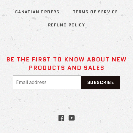
CANADIAN ORDERS
TERMS OF SERVICE
REFUND POLICY
BE THE FIRST TO KNOW ABOUT NEW
PRODUCTS AND SALES
Email
SUBSCRIBE
address
Facebook
YouTube