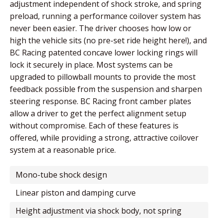
adjustment independent of shock stroke, and spring
preload, running a performance coilover system has
never been easier. The driver chooses how low or
high the vehicle sits (no pre-set ride height here!), and
BC Racing patented concave lower locking rings will
lock it securely in place. Most systems can be
upgraded to pillowball mounts to provide the most
feedback possible from the suspension and sharpen
steering response. BC Racing front camber plates
allow a driver to get the perfect alignment setup
without compromise. Each of these features is
offered, while providing a strong, attractive coilover
system at a reasonable price.
mono-tube shock design
linear piston and damping curve
height adjustment via shock body, not spring