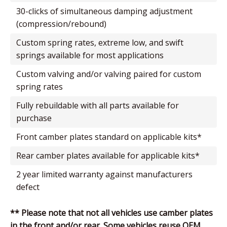
30-clicks of simultaneous damping adjustment
(compression/rebound)
custom spring rates, extreme low, and swift
springs available for most applications
custom valving and/or valving paired for custom
spring rates
fully rebuildable with all parts available for
purchase
front camber plates standard on applicable kits*
rear camber plates available for applicable kits*
2 year limited warranty against manufacturers
defect
** Please note that not all vehicles use camber plates
in the front and/or rear. Some vehicles reuse OEM