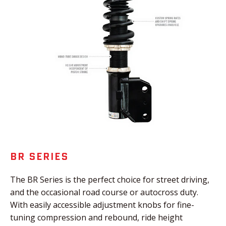
BR SERIES
The BR Series is the perfect choice for street driving,
and the occasional road course or autocross duty.
With easily accessible adjustment knobs for fine-
tuning compression and rebound, ride height