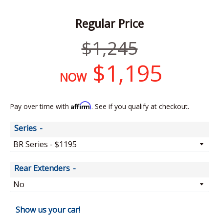
Regular Price
Regular
$1,245
price
$1,195
NOW
Affirm
Pay over time with
. See if you qualify at checkout.
Series
Rear Extenders
Show us your car!